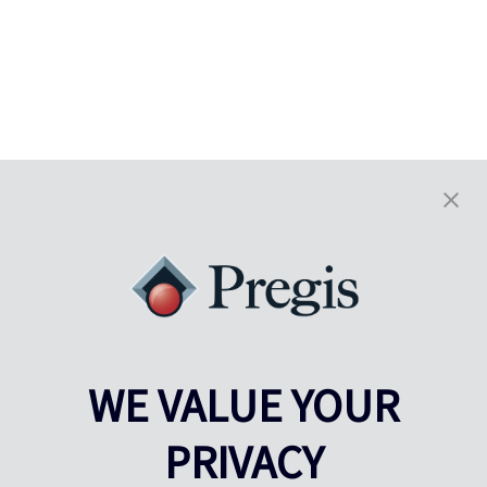
WE VALUE YOUR
PRIVACY
Pregis UK
Pregis IQ-center
Gunnels Wood Road
Park Forum 1053