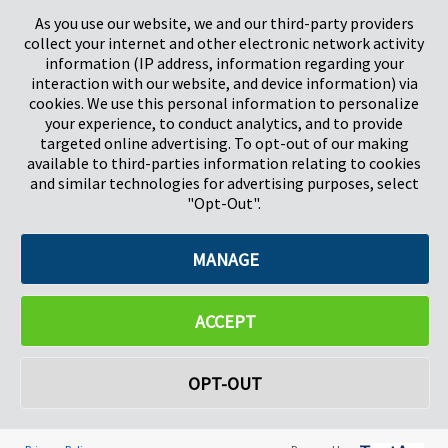
Stevenage
5657HJ Eindhoven
As you use our website, we and our third-party providers
Hertfordshire, Verenigd Koninkrijk
Nederland
collect your internet and other electronic network activity
SG1 2DG
information (IP address, information regarding your
interaction with our website, and device information) via
cookies. We use this personal information to personalize
Pregis GmbH
your experience, to conduct analytics, and to provide
Rheinpromenade 13
targeted online advertising. To opt-out of our making
40789 Monheim am Rhein
available to third-parties information relating to cookies
Deutschland
and similar technologies for advertising purposes, select
Bestuurders: K.J. Baudhuin, D.K. LaVanWay, L. Darnell
"Opt-Out".
MANAGE
©2026 Pregis LLC. Alle rechten voorbehouden.
Do Not Sell My Personal Information
ACCEPT
OPT-OUT