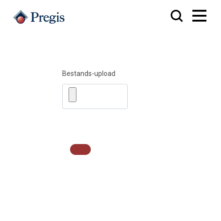
Bestands-upload