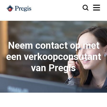
Neem contact op met
een verkoopconsutant
van Pregis