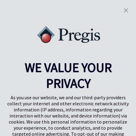
WE VALUE YOUR
PRIVACY
Pregis UK
Pregis IQ-center
Gunnels Wood Road
Park Forum 1053
Stevenage
5657HJ Eindhoven
As you use our website, we and our third-party providers
Hertfordshire, Verenigd Koninkrijk
Nederland
collect your internet and other electronic network activity
SG1 2DG
information (IP address, information regarding your
interaction with our website, and device information) via
cookies. We use this personal information to personalize
Pregis GmbH
your experience, to conduct analytics, and to provide
Rheinpromenade 13
targeted online advertising. To opt-out of our making
40789 Monheim am Rhein