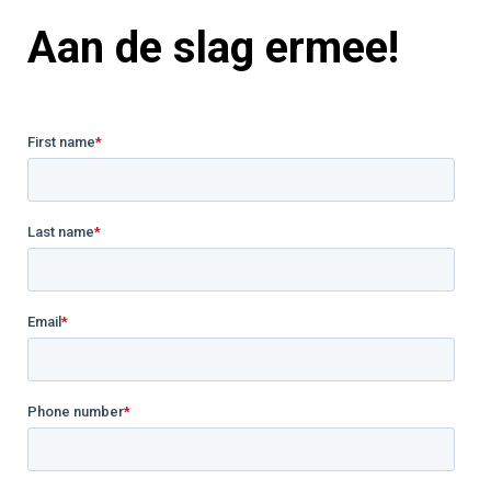
Aan de slag ermee!